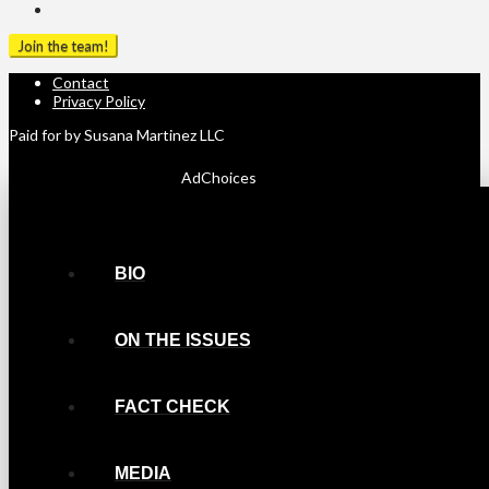
Contact
Privacy Policy
Paid for by Susana Martinez LLC
AdChoices
BIO
ON THE ISSUES
FACT CHECK
MEDIA