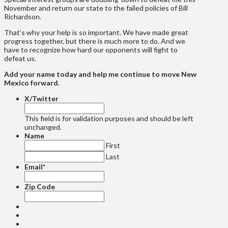
November and return our state to the failed policies of Bill
Richardson.
That’s why your help is so important. We have made great
progress together, but there is much more to do. And we
have to recognize how hard our opponents will fight to
defeat us.
Add your name today and help me continue to move New
Mexico forward.
X/Twitter
This field is for validation purposes and should be left
unchanged.
Name
First
Last
Email
*
Zip Code