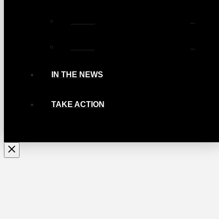
Photos
Videos
IN THE NEWS
TAKE ACTION