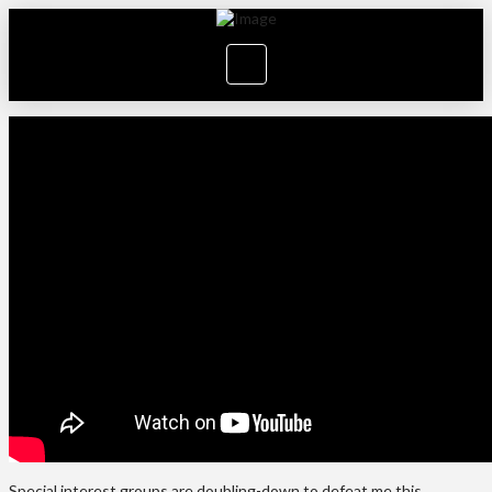
Special interest groups are doubling-down to defeat me this