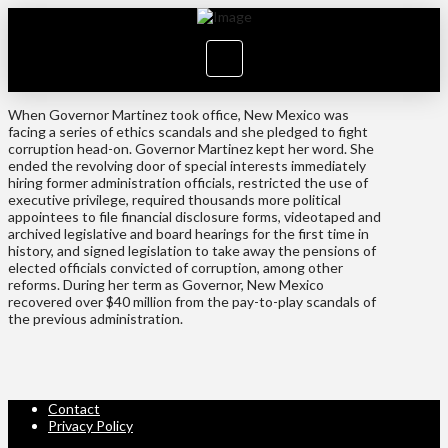
When Governor Martinez took office, New Mexico was
facing a series of ethics scandals and she pledged to fight
corruption head-on. Governor Martinez kept her word. She
ended the revolving door of special interests immediately
hiring former administration officials, restricted the use of
executive privilege, required thousands more political
appointees to file financial disclosure forms, videotaped and
archived legislative and board hearings for the first time in
history, and signed legislation to take away the pensions of
elected officials convicted of corruption, among other
reforms. During her term as Governor, New Mexico
recovered over $40 million from the pay-to-play scandals of
the previous administration.
Contact
Privacy Policy