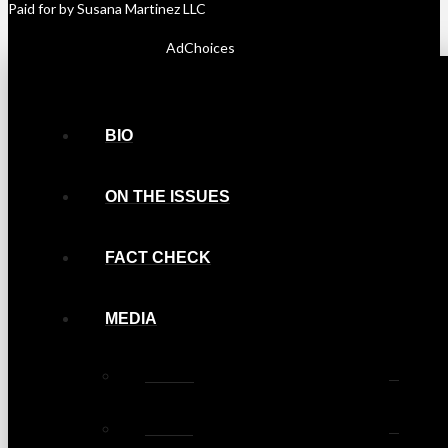
Paid for by Susana Martinez LLC
AdChoices
BIO
ON THE ISSUES
FACT CHECK
MEDIA
Photos
Videos